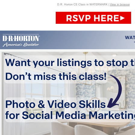
D.R. Horton CE Class in WATERMARK |
View in browser