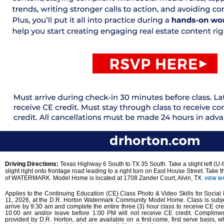
Driving Directions:
Texas Highway 6 South to TX 35 South. Take a slight left (U-t
slight right onto frontage road leading to a right turn on East House Street. Take t
of WATERMARK. Model Home is located at 1708 Zander Court, Alvin, TX.
VIEW M
Applies to the Continuing Education (CE) Class Photo & Video Skills for Socia
11, 2026, at the D.R. Horton Watermark Community Model Home. Class is subje
arrive by 9:30 am and complete the entire three (3) hour class to receive CE cred
10:00 am and/or leave before 1:00 PM will not receive CE credit. Complime
provided by D.R. Horton, and are available on a first-come, first serve basis, wh