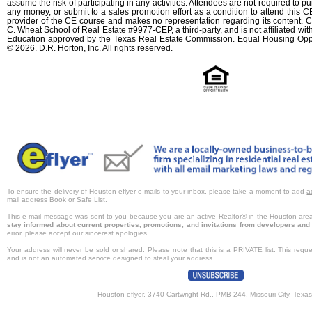
assume the risk of participating in any activities. Attendees are not required to 
any money, or submit to a sales promotion effort as a condition to attend this CE
provider of the CE course and makes no representation regarding its content. C
C. Wheat School of Real Estate #9977-CEP, a third-party, and is not affiliated wi
Education approved by the Texas Real Estate Commission. Equal Housing Oppo
© 2026. D.R. Horton, Inc. All rights reserved.
To ensure the delivery of Houston eflyer e-mails to your inbox, please take a moment to add
a
mail address Book or Safe List.
This e-mail message was sent to you because you are an active Realtor® in the Houston are
stay informed about current properties, promotions, and invitations from developers and 
error, please accept our sincerest apologies.
Your address will never be sold or shared. Please note that this is a PRIVATE list. This req
and is not an automated service designed to steal your address.
Houston eflyer, 3740 Cartwright Rd., PMB 244, Missouri City, Texa