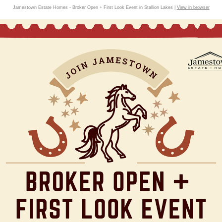
Jamestown Estate Homes - Broker Open + First Look Event in Stallion Lakes |
View in browser