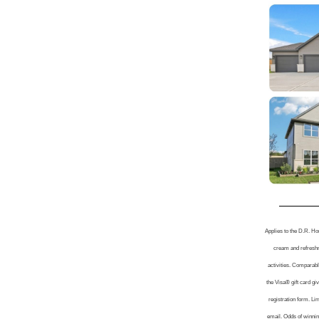
Applies to the D.R. Ho
cream and refreshme
activities. Comparable
the Visa® gift card g
registration form. Li
email. Odds of winning