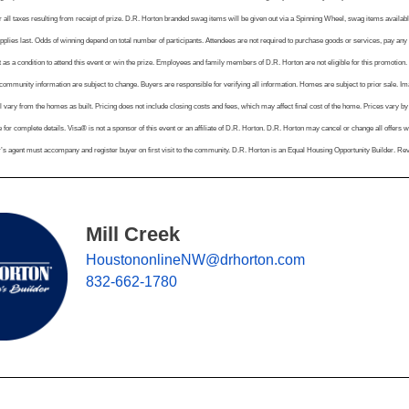
r all taxes resulting from receipt of prize. D.R. Horton branded swag items will be given out via a Spinning Wheel, swag items available
pplies last. Odds of winning depend on total number of participants. Attendees are not required to purchase goods or services, pay any
 as a condition to attend this event or win the prize. Employees and family members of D.R. Horton are not eligible for this promotion. 
mmunity information are subject to change. Buyers are responsible for verifying all information. Homes are subject to prior sale. Imag
l vary from the homes as built. Pricing does not include closing costs and fees, which may affect final cost of the home. Prices vary b
 for complete details. Visa® is not a sponsor of this event or an affiliate of D.R. Horton. D.R. Horton may cancel or change all offers wi
r’s agent must accompany and register buyer on first visit to the community. D.R. Horton is an Equal Housing Opportunity Builder. Re
Mill Creek
HoustononlineNW@drhorton.com
832-662-1780