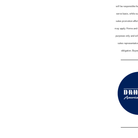
will be responsible fo
serve basis, while su
sales promotion effort
may apply. Home and co
purposes only and wil
sales representative
obligation. Buye