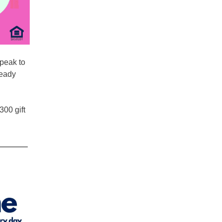
peak to
ready
300 gift