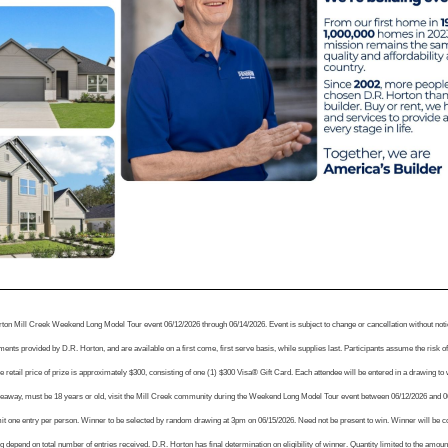
rton Mill Creek Weekend Long Model Tour event 06/12/2026 through 06/14/2026. Event is subject to change or cancellation without no
nts provided by D.R. Horton, and are available on a first come, first serve basis, while supplies last. Participants assume the risk of 
 retail price of prize is approximately $300, consisting of one (1) $300 Visa® Gift Card. Each attendee will be entered in a drawing to 
iveaway, must be 18 years or old, visit the Mill Creek community during the Weekend Long Model Tour event between 06/12/2026 and 06/1
mit one entry per person. Winner to be selected by random drawing at 3pm on 06/15/2026. Need not be present to win. Winner will be 
 depend on total number of entries received. D.R. Horton has final determination on eligibility of winner. Quantity limited to the amou