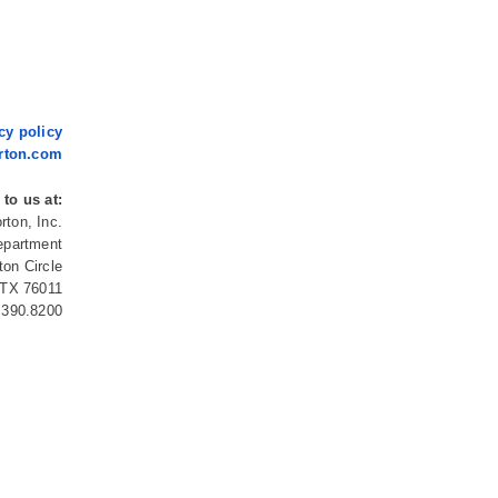
cy policy
rton.com
 to us at:
rton, Inc.
epartment
ton Circle
, TX 76011
.390.8200