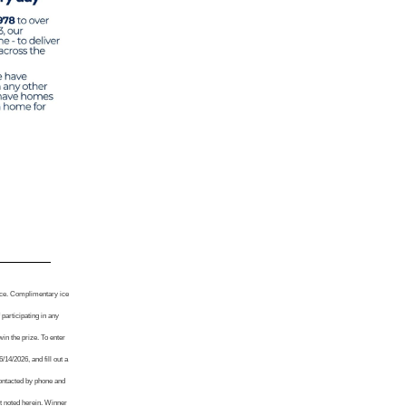
tice. Complimentary ice
participating in any
win the prize. To enter
4/2026, and fill out a
contacted by phone and
nt noted herein. Winner