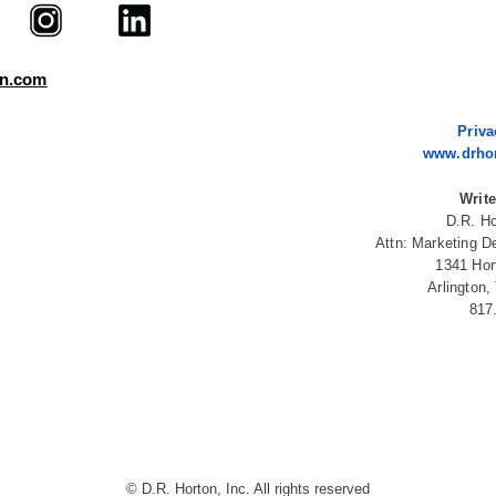
on.com
Priva
www.drho
Write
D.R. Ho
Attn: Marketing D
1341 Hor
Arlington
817
© D.R. Horton, Inc. All rights reserved