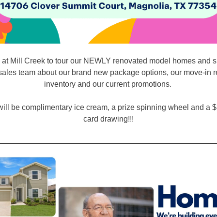
s at Mill Creek to tour our NEWLY renovated model homes and s
sales team about our brand new package options, our move-in 
inventory and our current promotions.
ill be complimentary ice cream, a prize spinning wheel and a $
card drawing!!!