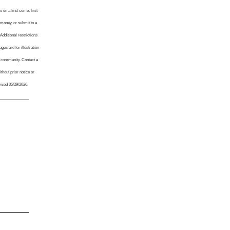
 on a first come, first
 money, or submit to a
Additional restrictions
es are for illustration
y community. Contact a
thout prior notice or
vised 05/29/2026.