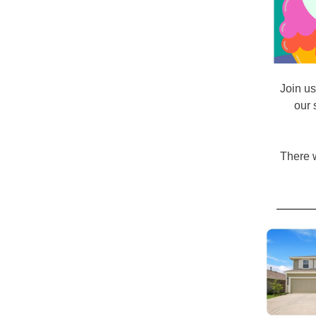
Join u
our 
There w