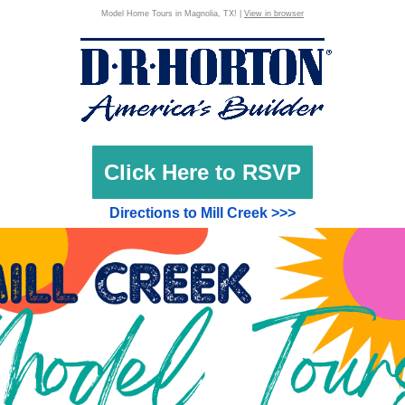
Model Home Tours in Magnolia, TX! |
View in browser
Click Here to RSVP
Directions to Mill Creek >>>