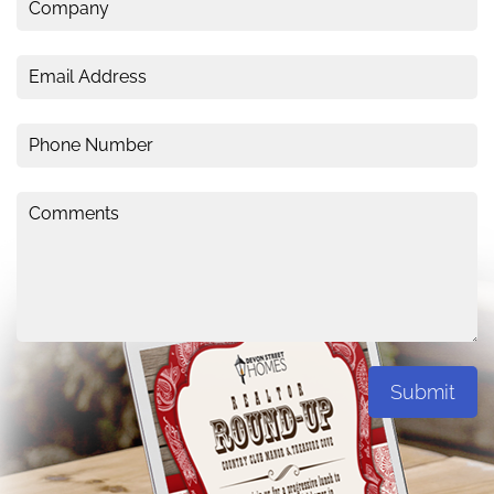
Submit