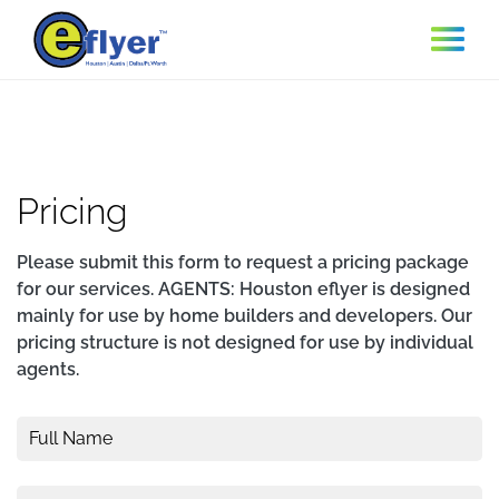
Skip to main content
Pricing
Please submit this form to request a pricing package
for our services. AGENTS: Houston eflyer is designed
mainly for use by home builders and developers. Our
pricing structure is not designed for use by individual
agents.